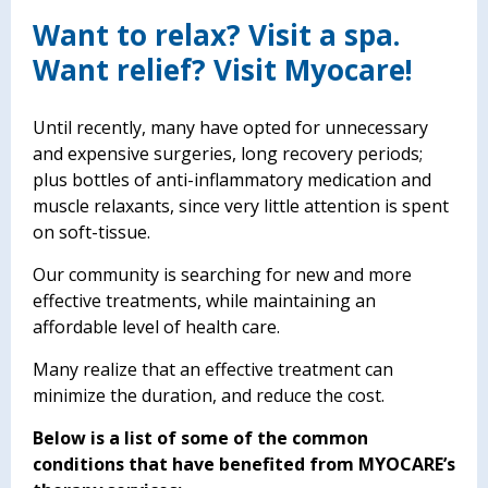
Want to relax? Visit a spa.
Want relief? Visit Myocare!
Until recently, many have opted for unnecessary
and expensive surgeries, long recovery periods;
plus bottles of anti-inflammatory medication and
muscle relaxants, since very little attention is spent
on soft-tissue.
Our community is searching for new and more
effective treatments, while maintaining an
affordable level of health care.
Many realize that an effective treatment can
minimize the duration, and reduce the cost.
Below is a list of some of the common
conditions that have benefited from MYOCARE’s