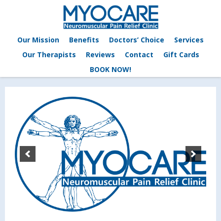
Our Mission
Benefits
Doctors’ Choice
Services
Our Therapists
Reviews
Contact
Gift Cards
BOOK NOW!