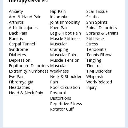
therapy services:
Anxiety
Hip Pain
Scar Tissue
Arm & Hand Pain
Insomnia
Sciatica
Arthritis
Joint Immobility
Shin Splints
Athletic Injuries
Knee Pain
Spinal Disorders
Back Pain
Leg & Foot Pain
Sprains & Strains
Bursitis
Muscle Stiffness
Stiff Neck
Carpal Tunnel
Muscular
Stress
Syndrome
Cramping
Tendonitis
Diabetes
Muscular Pain
Tennis Elbow
Depression
Muscle Tension
Tingling
Equilibrium Disorders
Muscular
Tinnitus
Extremity Numbness
Weakness
TMJ Disorder
Eye Pain
Neck & Shoulder
Whiplash
Fibromyalgia
Pain
Work-Related
Headaches
Poor Circulation
Injury
Head & Neck Pain
Postural
Distortions
Repetitive Stress
Rotator Cuff